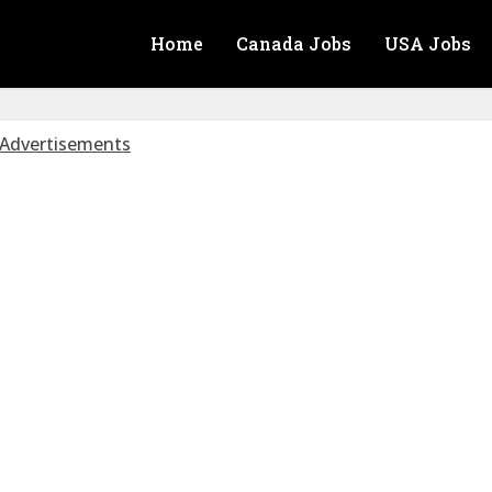
Home
Canada Jobs
USA Jobs
Advertisements