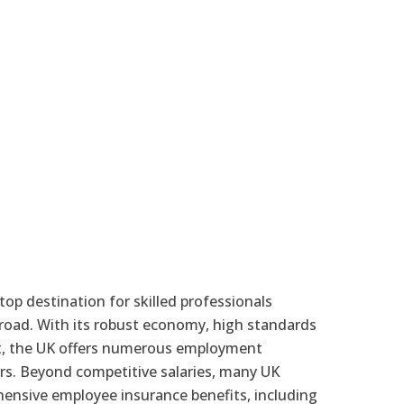
p destination for skilled professionals
broad. With its robust economy, high standards
ket, the UK offers numerous employment
rs. Beyond competitive salaries, many UK
nsive employee insurance benefits, including