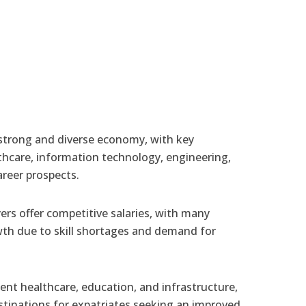
strong and diverse economy, with key
lthcare, information technology, engineering,
areer prospects.
rs offer competitive salaries, with many
th due to skill shortages and demand for
ent healthcare, education, and infrastructure,
tinations for expatriates seeking an improved