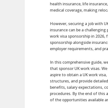
health insurance, life insuranc
medical coverage, making reloca
However, securing a job with U
insurance can be a challenging p
work visa sponsorship in 2026, 
sponsorship alongside insurance
employer requirements, and pra
In this comprehensive guide, we
that sponsor UK work visas. We 
aspire to obtain a UK work visa
structures, and provide detaile
benefits, salary expectations, 
procedures. By the end of this 
of the opportunities available 