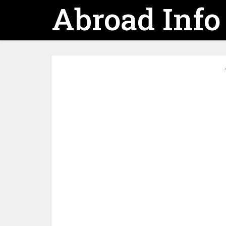
Abroad Info