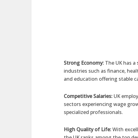
Strong Economy:
The UK has a 
industries such as finance, hea
and education offering stable c
Competitive Salaries:
UK employe
sectors experiencing wage grow
specialized professionals.
High Quality of Life:
With excell
the UK ranks among the top des