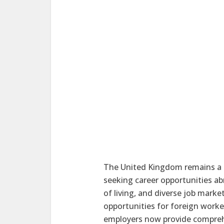
The United Kingdom remains a to
seeking career opportunities a
of living, and diverse job mar
opportunities for foreign worke
employers now provide comprehe