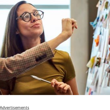
Advertisements