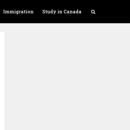
Immigration
Study in Canada