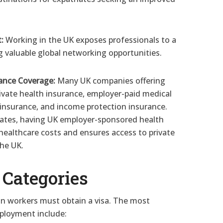
:
Working in the UK exposes professionals to a
ng valuable global networking opportunities.
ance Coverage:
Many UK companies offering
rivate health insurance, employer-paid medical
e insurance, and income protection insurance.
iates, having UK employer-sponsored health
 healthcare costs and ensures access to private
the UK.
Categories
ign workers must obtain a visa. The most
ployment include: