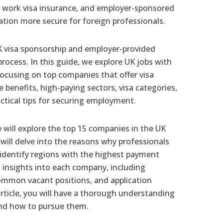
e, work visa insurance, and employer-sponsored
tion more secure for foreign professionals.
K visa sponsorship and employer-provided
rocess. In this guide, we explore UK jobs with
focusing on top companies that offer visa
 benefits, high-paying sectors, visa categories,
ctical tips for securing employment.
 will explore the top 15 companies in the UK
will delve into the reasons why professionals
, identify regions with the highest payment
d insights into each company, including
common vacant positions, and application
article, you will have a thorough understanding
and how to pursue them.