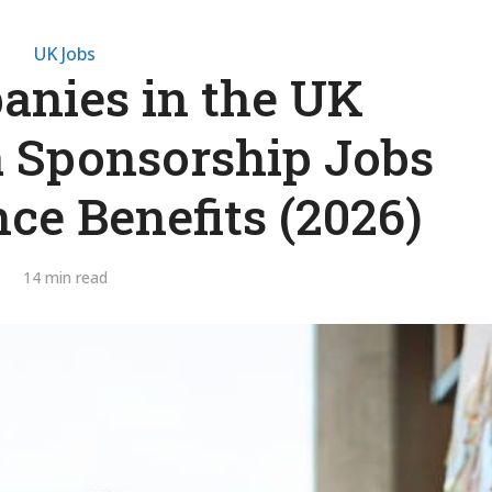
UK Jobs
nies in the UK
a Sponsorship Jobs
ce Benefits (2026)
14 min read