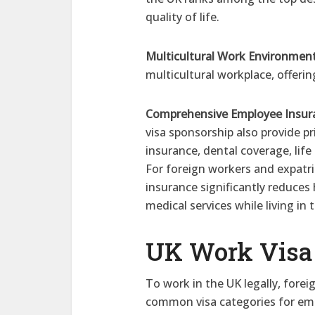
quality of life.
Multicultural Work Environment
multicultural workplace, offeri
Comprehensive Employee Insur
visa sponsorship also provide p
insurance, dental coverage, lif
For foreign workers and expatr
insurance significantly reduces
medical services while living in 
UK Work Visa 
To work in the UK legally, fore
common visa categories for em