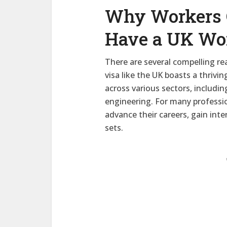
Why Workers 
Have a UK Wo
There are several compelling r
visa like the UK boasts a thriv
across various sectors, includin
engineering. For many professio
advance their careers, gain inte
sets.