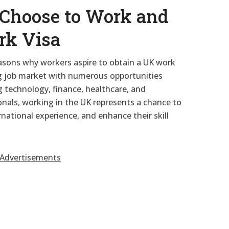
Choose to Work and
rk Visa
easons why workers aspire to obtain a UK work
ing job market with numerous opportunities
g technology, finance, healthcare, and
nals, working in the UK represents a chance to
rnational experience, and enhance their skill
Advertisements