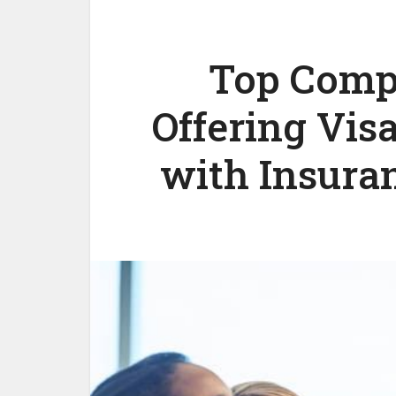
Top Compa
Offering Vis
with Insuran