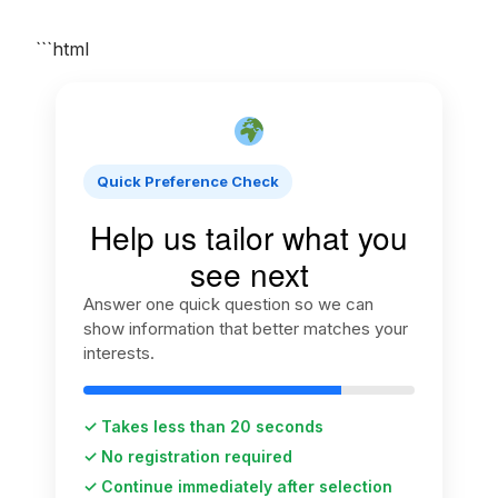
```html
Quick Preference Check
Help us tailor what you
see next
Answer one quick question so we can
show information that better matches your
interests.
✓ Takes less than 20 seconds
✓ No registration required
✓ Continue immediately after selection