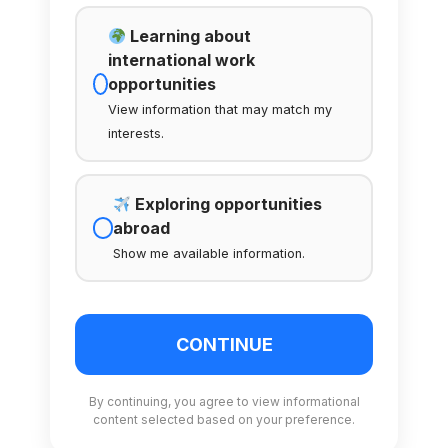
Learning about
international work
opportunities
View information that may match my
interests.
Exploring opportunities
abroad
Show me available information.
CONTINUE
By continuing, you agree to view informational
content selected based on your preference.